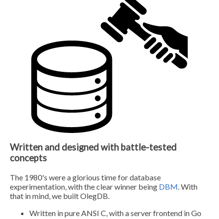
Written and designed with battle-tested
concepts
The 1980's were a glorious time for database
experimentation, with the clear winner being
DBM
. With
that in mind, we built OlegDB.
Written in pure ANSI C, with a server frontend in Go