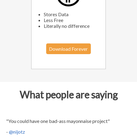
Stores Data
Less Free
Literally no difference
Download Forever
What people are saying
"You could have one bad-ass mayonnaise project"
-
@nijotz