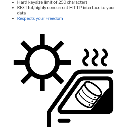
Hard keysize limit of 250 characters
RESTful, highly concurrent HTTP interface to your
data
Respects your Freedom