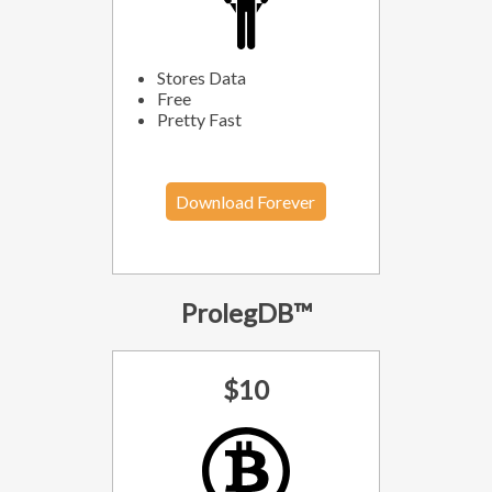
Stores Data
Free
Pretty Fast
Download Forever
ProlegDB™
$10