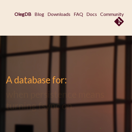
OlegDB
Blog
Downloads
FAQ
Docs
Community
A database for:
when you just don't need
multi-master replication.