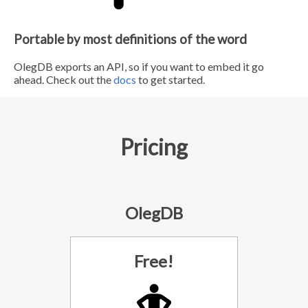
Portable by most definitions of the word
OlegDB exports an API, so if you want to embed it go
ahead. Check out the
docs
to get started.
Pricing
OlegDB
Free!