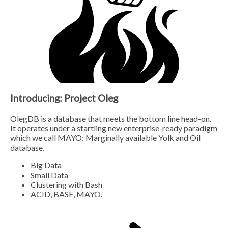
Introducing: Project Oleg
OlegDB is a database that meets the bottom line head-on.
It operates under a startling new enterprise-ready paradigm
which we call MAYO: Marginally available Yolk and Oil
database.
Big Data
Small Data
Clustering with Bash
ACID
,
BASE
, MAYO.