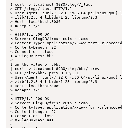
$ curl -v localhost:8080/oleg//_last

> GET /oleg//_last HTTP/1.1

> User-Agent: curl/7.22.0 (x86_64-pc-linux-gnu) libc
> zlib/1.2.3.4 libidn/1.23 librtmp/2.3

> Host: localhost:8080

> Accept: */*

>

< HTTP/1.1 200 OK

< Server: OlegDB/fresh_cuts_n_jams

< Content-Type: application/x-www-form-urlencoded

< Content-Length: 22

< Connection: close

< X-OlegDB-Key: bbb

<

I am the value of bbb.

$ curl -v localhost:8080/oleg/bbb/_prev

> GET /oleg/bbb/_prev HTTP/1.1

> User-Agent: curl/7.22.0 (x86_64-pc-linux-gnu) libc
> zlib/1.2.3.4 libidn/1.23 librtmp/2.3

> Host: localhost:8080

> Accept: */*

>

< HTTP/1.1 200 OK

< Server: OlegDB/fresh_cuts_n_jams

< Content-Type: application/x-www-form-urlencoded

< Content-Length: 22

< Connection: close

< X-OlegDB-Key: aaa

<
