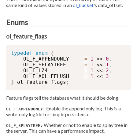
same kind of values stored in an
ol_bucket
's data_offset.
Enums
ol_feature_flags
typedef
enum
{
    OL_F_APPENDONLY     
=
1
 << 
0
,
    OL_F_SPLAYTREE      
=
1
 << 
1
,
    OL_F_LZ4            
=
1
 << 
2
,
    OL_F_AOL_FFLUSH     
=
1
 << 
3
}
 ol_feature_flags
;
Feature flags tell the database what it should be doing.
Enable the append only log. This is a
OL_F_APPENDONLY:
write-only logfile for simple persistence.
Whether or not to enable to splay tree in
OL_F_SPLAYTREE:
the server. This can have a performance impact.