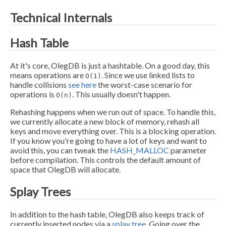
Technical Internals
Hash Table
At it's core, OlegDB is just a hashtable. On a good day, this
means operations are
. Since we use linked lists to
O(1)
handle collisions
see here
the worst-case scenario for
operations is
. This usually doesn't happen.
O(n)
Rehashing happens when we run out of space. To handle this,
we currently allocate a new block of memory, rehash all
keys and move everything over. This is a blocking operation.
If you know you're going to have a lot of keys and want to
avoid this, you can tweak the
HASH_MALLOC
parameter
before compilation. This controls the default amount of
space that OlegDB will allocate.
Splay Trees
In addition to the hash table, OlegDB also keeps track of
currently inserted nodes via a
splay tree.
Going over the