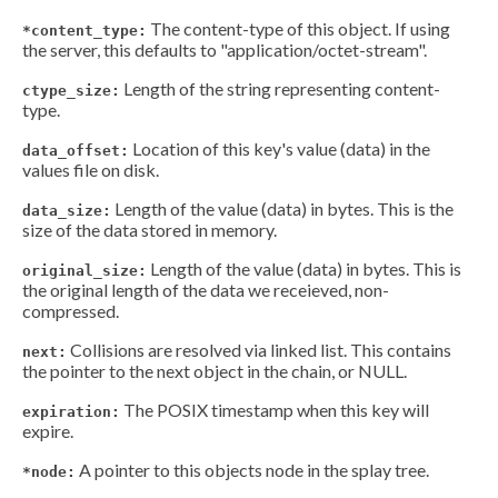
The content-type of this object. If using
*content_type:
the server, this defaults to "application/octet-stream".
Length of the string representing content-
ctype_size:
type.
Location of this key's value (data) in the
data_offset:
values file on disk.
Length of the value (data) in bytes. This is the
data_size:
size of the data stored in memory.
Length of the value (data) in bytes. This is
original_size:
the original length of the data we receieved, non-
compressed.
Collisions are resolved via linked list. This contains
next:
the pointer to the next object in the chain, or NULL.
The POSIX timestamp when this key will
expiration:
expire.
A pointer to this objects node in the splay tree.
*node: