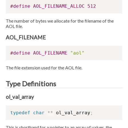
#define AOL_FILENAME_ALLOC 512
The number of bytes we allocate for the filename of the
AOL file.
AOL_FILENAME
#define AOL_FILENAME 
"aol"
The file extension used for the AOL file.
Type Definitions
ol_val_array
typedef
char
*
*
 ol_val_array
;
This is shorthand for a pointer to an array of values, the