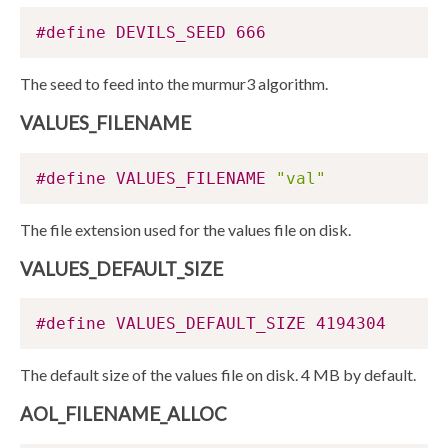
#define DEVILS_SEED 666
The seed to feed into the murmur3 algorithm.
VALUES_FILENAME
#define VALUES_FILENAME 
"val"
The file extension used for the values file on disk.
VALUES_DEFAULT_SIZE
#define VALUES_DEFAULT_SIZE 4194304
The default size of the values file on disk. 4 MB by default.
AOL_FILENAME_ALLOC