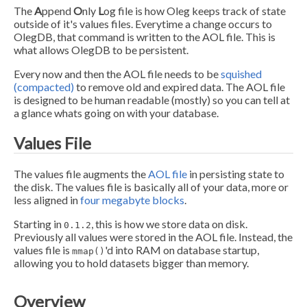
The
A
ppend
O
nly
L
og file is how Oleg keeps track of state
outside of it's values files. Everytime a change occurs to
OlegDB, that command is written to the AOL file. This is
what allows OlegDB to be persistent.
Every now and then the AOL file needs to be
squished
(compacted)
to remove old and expired data. The AOL file
is designed to be human readable (mostly) so you can tell at
a glance whats going on with your database.
Values File
The values file augments the
AOL file
in persisting state to
the disk. The values file is basically all of your data, more or
less aligned in
four megabyte blocks
.
Starting in
, this is how we store data on disk.
0.1.2
Previously all values were stored in the AOL file. Instead, the
values file is
'd into RAM on database startup,
mmap()
allowing you to hold datasets bigger than memory.
Overview