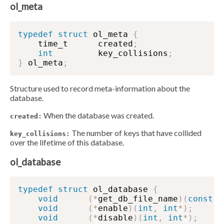
ol_meta
typedef
struct
 ol_meta 
{
    time_t      created
;
int
         key_collisions
;
}
 ol_meta
;
Structure used to record meta-information about the
database.
When the database was created.
created:
The number of keys that have collided
key_collisions:
over the lifetime of this database.
ol_database
typedef
struct
 ol_database 
{
void
(
*
get_db_file_name
)
(
const
s
void
(
*
enable
)
(
int
,
int
*
)
;
void
(
*
disable
)
(
int
,
int
*
)
;