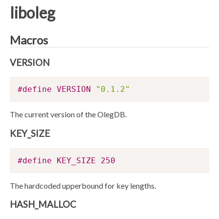
liboleg
Macros
VERSION
#define VERSION 
"0.1.2"
The current version of the OlegDB.
KEY_SIZE
#define KEY_SIZE 250
The hardcoded upperbound for key lengths.
HASH_MALLOC