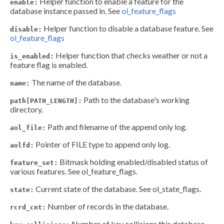
Helper function to enable a feature for the
enable:
database instance passed in. See
ol_feature_flags
Helper function to disable a database feature. See
disable:
ol_feature_flags
Helper function that checks weather or not a
is_enabled:
feature flag is enabled.
The name of the database.
name:
Path to the database's working
path[PATH_LENGTH]:
directory.
Path and filename of the append only log.
aol_file:
Pointer of FILE type to append only log.
aolfd:
Bitmask holding enabled/disabled status of
feature_set:
various features. See ol_feature_flags.
Current state of the database. See ol_state_flags.
state:
Number of records in the database.
rcrd_cnt:
Number of key collisions this database