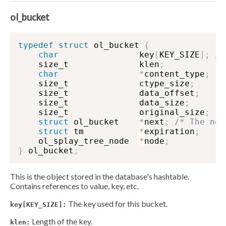
ol_bucket
typedef
struct
 ol_bucket 
{
char
                key
[
KEY_SIZE
]
;
/*
    size_t              klen
;
char
*
content_type
;
    size_t              ctype_size
;
    size_t              data_offset
;
    size_t              data_size
;
    size_t              original_size
;
struct
 ol_bucket    
*
next
;
/* The nex
struct
 tm           
*
expiration
;
    ol_splay_tree_node  
*
node
;
}
 ol_bucket
;
This is the object stored in the database's hashtable.
Contains references to value, key, etc.
The key used for this bucket.
key[KEY_SIZE]:
Length of the key.
klen: