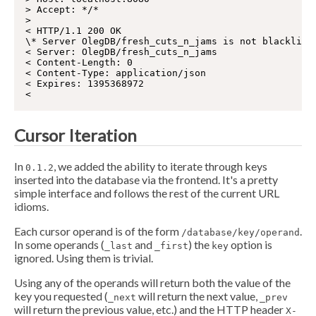
> Accept: */*

>

< HTTP/1.1 200 OK

\* Server OlegDB/fresh_cuts_n_jams is not blackliste
< Server: OlegDB/fresh_cuts_n_jams

< Content-Length: 0

< Content-Type: application/json

< Expires: 1395368972

Cursor Iteration
In
, we added the ability to iterate through keys
0.1.2
inserted into the database via the frontend. It's a pretty
simple interface and follows the rest of the current URL
idioms.
Each cursor operand is of the form
.
/database/key/operand
In some operands (
and
) the
option is
_last
_first
key
ignored. Using them is trivial.
Using any of the operands will return both the value of the
key you requested (
will return the next value,
_next
_prev
will return the previous value, etc.) and the HTTP header
X-