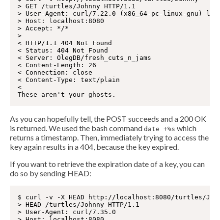
> GET /turtles/Johnny HTTP/1.1

> User-Agent: curl/7.22.0 (x86_64-pc-linux-gnu) libc
> Host: localhost:8080

> Accept: */*

>

< HTTP/1.1 404 Not Found

< Status: 404 Not Found

< Server: OlegDB/fresh_cuts_n_jams

< Content-Length: 26

< Connection: close

< Content-Type: text/plain

<

As you can hopefully tell, the POST succeeds and a 200 OK
is returned. We used the bash command
which
date +%s
returns a timestamp. Then, immediately trying to access the
key again results in a 404, because the key expired.
If you want to retrieve the expiration date of a key, you can
do so by sending HEAD:
$ curl -v -X HEAD http://localhost:8080/turtles/John
> HEAD /turtles/Johnny HTTP/1.1

> User-Agent: curl/7.35.0

> Host: localhost:8080
