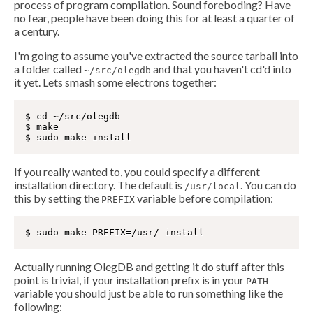
process of program compilation. Sound foreboding? Have
no fear, people have been doing this for at least a quarter of
a century.
I'm going to assume you've extracted the source tarball into
a folder called
and that you haven't cd'd into
~/src/olegdb
it yet. Lets smash some electrons together:
$ cd ~/src/olegdb

$ make

If you really wanted to, you could specify a different
installation directory. The default is
. You can do
/usr/local
this by setting the
variable before compilation:
PREFIX
Actually running OlegDB and getting it do stuff after this
point is trivial, if your installation prefix is in your
PATH
variable you should just be able to run something like the
following: