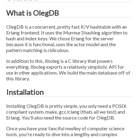
What is OlegDB
OlegDB is a concurrent, pretty fast K/V hashtable with an
Erlang frontend. It uses the Murmur3 hashing algorithm to
hash and index keys. We chose Erlang for the server
because it is functional, uses the actor model and the
pattern matching is ridiculous.
In addition to this, liboleg is a C library that powers
everything. liboleg exports a relatively simplistic API for
use in other applications. We build the main database off of
this library.
Installation
Installing OlegDB is pretty simple, you only need a POSIX
compliant system, make, gcc/clang (thats all we test) and
Erlang. You'll also need the source code for OlegDB.
Once you have your fanciful medley of computer science
tools, you're ready to dive into a lengthy and complex