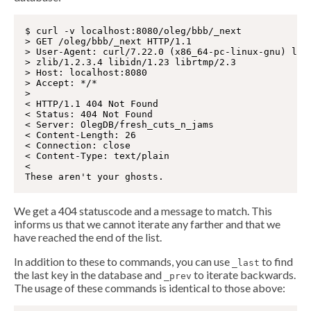
$ curl -v localhost:8080/oleg/bbb/_next

> GET /oleg/bbb/_next HTTP/1.1

> User-Agent: curl/7.22.0 (x86_64-pc-linux-gnu) libc
> zlib/1.2.3.4 libidn/1.23 librtmp/2.3

> Host: localhost:8080

> Accept: */*

>

< HTTP/1.1 404 Not Found

< Status: 404 Not Found

< Server: OlegDB/fresh_cuts_n_jams

< Content-Length: 26

< Connection: close

< Content-Type: text/plain

<

We get a 404 statuscode and a message to match. This
informs us that we cannot iterate any farther and that we
have reached the end of the list.
In addition to these to commands, you can use
to find
_last
the last key in the database and
to iterate backwards.
_prev
The usage of these commands is identical to those above: