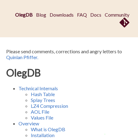
OlegDB
Blog
Downloads
FAQ
Docs
Community
Please send comments, corrections and angry letters to
Quinlan Pfiffer.
OlegDB
Technical Internals
Hash Table
Splay Trees
LZ4 Compression
AOL File
Values File
Overview
What is OlegDB
Installation