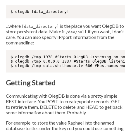
...where
is the place you want OlegDB to
[data_directory]
store persistent data. Make it
if you want, I don't
/dev/null
care. You can also specify IP/port information from the
commandline:
$ olegdb /tmp 1978 #Starts OlegDB listening on port 
$ olegdb /tmp 0.0.0.0 1337 #Starts OlegDB listening 
Getting Started
Communicating with OlegDB is done via a pretty simple
REST interface. You POST to create/update records, GET
to retrieve them, DELETE to delete, and HEAD to get back
some information about them. Probably.
For example, to store the value Raphael into the named
database turtles under the key red you could use something