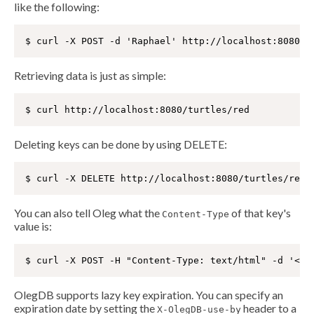
like the following:
Retrieving data is just as simple:
Deleting keys can be done by using DELETE:
You can also tell Oleg what the
of that key's
Content-Type
value is:
OlegDB supports lazy key expiration. You can specify an
expiration date by setting the
header to a
X-OlegDB-use-by