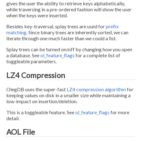
gives the user the ability to retrieve keys alphabetically,
while traversing in a pre-ordered fashion will show the user
when the keys were inserted.
Besides key-traversal, splay trees are used for
prefix
matching
. Since binary trees are inherently sorted, we can
iterate through one much faster than we could a list.
Splay trees can be turned on/off by changing how you open
a database. See
ol_feature_flags
for a complete list of
toggleable parameters.
LZ4 Compression
OlegDB uses the super-fast
LZ4 compression algorithm
for
keeping values on disk in a smaller size while maintaining a
low-impact on insertion/deletion.
This is a toggleable feature. See
ol_feature_flags
for more
detail.
AOL File