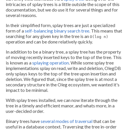
intricacies of splay trees is a little outside the scope of this
documentation, but we do use it for several things and for
several reasons.
In their simplified form, splay trees are just a specialized
form of a
self-balancing binary search tree.
This means that
searching for any given key in the tree is an
O(log n)
operation and can be done relatively quickly.
In addition to be a binary tree, a splay tree has the property
of moving recently inserted keys to the top of the tree. This
is known as a
splaying operation
. While some splay tree
implementations splay on read, write and deletion, OlegDB
only splays keys to the top of the tree upon insertion and
deletion. We figured that, since the splay tree is at most a
secondary structure in the Oleg ecosystem, we wanted it's
impact to be minimal.
With splay trees installed, we can now iterate through the
tree in a timely and efficient manor, and whats more, in a
user-decided order.
Binary trees have
several modes of traversal
that can be
useful in a database context. Traversing the tree in-order