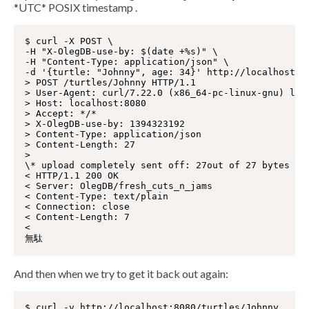
*UTC* POSIX timestamp .
$ curl -X POST \

-H "X-OlegDB-use-by: $(date +%s)" \

-H "Content-Type: application/json" \

-d '{turtle: "Johnny", age: 34}' http://localhost:80
> POST /turtles/Johnny HTTP/1.1

> User-Agent: curl/7.22.0 (x86_64-pc-linux-gnu) libc
> Host: localhost:8080

> Accept: */*

> X-OlegDB-use-by: 1394323192

> Content-Type: application/json

> Content-Length: 27

>

\* upload completely sent off: 27out of 27 bytes

< HTTP/1.1 200 OK

< Server: OlegDB/fresh_cuts_n_jams

< Content-Type: text/plain

< Connection: close

< Content-Length: 7

<

And then when we try to get it back out again:
$ curl -v http://localhost:8080/turtles/Johnny
