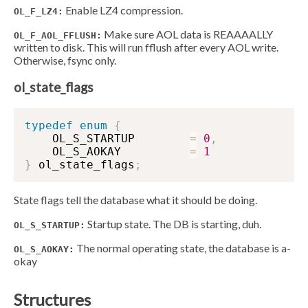
Enable LZ4 compression.
OL_F_LZ4:
Make sure AOL data is REAAAALLY
OL_F_AOL_FFLUSH:
written to disk. This will run fflush after every AOL write.
Otherwise, fsync only.
ol_state_flags
typedef
enum
{
    OL_S_STARTUP        
=
0
,
    OL_S_AOKAY          
=
1
}
 ol_state_flags
;
State flags tell the database what it should be doing.
Startup state. The DB is starting, duh.
OL_S_STARTUP:
The normal operating state, the database is a-
OL_S_AOKAY:
okay
Structures