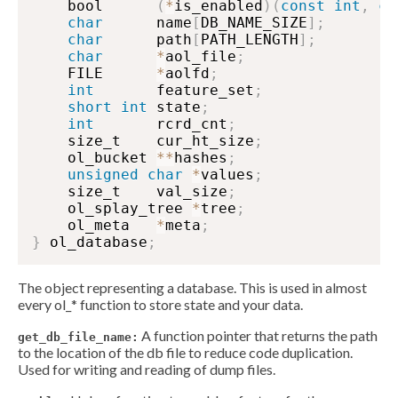
    bool      
(
*
is_enabled
)
(
const
int
,
co
char
      name
[
DB_NAME_SIZE
]
;
char
      path
[
PATH_LENGTH
]
;
char
*
aol_file
;
    FILE      
*
aolfd
;
int
       feature_set
;
short
int
 state
;
int
       rcrd_cnt
;
    size_t    cur_ht_size
;
    ol_bucket 
*
*
hashes
;
unsigned
char
*
values
;
    size_t    val_size
;
    ol_splay_tree 
*
tree
;
    ol_meta   
*
meta
;
}
 ol_database
;
The object representing a database. This is used in almost
every ol_* function to store state and your data.
A function pointer that returns the path
get_db_file_name:
to the location of the db file to reduce code duplication.
Used for writing and reading of dump files.