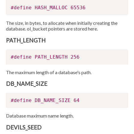
#define HASH_MALLOC 65536
The size, in bytes, to allocate when initially creating the
database. ol_bucket pointers are stored here.
PATH_LENGTH
#define PATH_LENGTH 256
The maximum length of a database's path.
DB_NAME_SIZE
#define DB_NAME_SIZE 64
Database maximum name length.
DEVILS_SEED