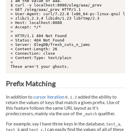
I am the value of aaa.

$ curl -v localhost:8080/oleg/aaa/_prev

> GET /oleg/aaa/_prev HTTP/1.1

> User-Agent: curl/7.22.0 (x86_64-pc-linux-gnu) libc
> zlib/1.2.3.4 libidn/1.23 librtmp/2.3

> Host: localhost:8080

> Accept: */*

>

< HTTP/1.1 404 Not Found

< Status: 404 Not Found

< Server: OlegDB/fresh_cuts_n_jams

< Content-Length: 26

< Connection: close

< Content-Type: text/plain

<

Prefix Matching
In addition to
cursor iteration
added the ability to
0.1.2
return the values of keys that match a given prefix. Use of
this feature follows the same URL layout as it's
predeccesors, mainly via the use of the
qualifier.
_match
For example, say I have three keys in the database,
,
test_a
and
. I can easily find the values of all of these
test_b
test_c