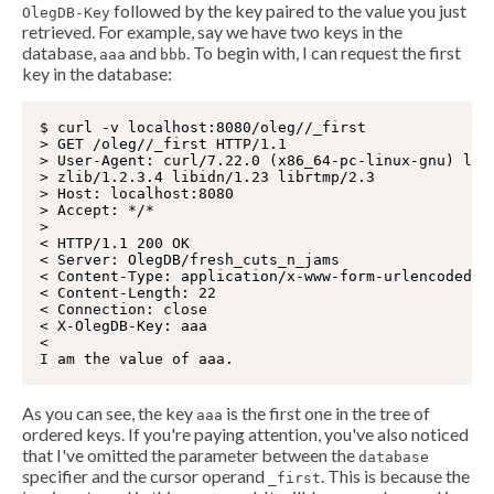
followed by the key paired to the value you just
OlegDB-Key
retrieved. For example, say we have two keys in the
database,
and
. To begin with, I can request the first
aaa
bbb
key in the database:
$ curl -v localhost:8080/oleg//_first

> GET /oleg//_first HTTP/1.1

> User-Agent: curl/7.22.0 (x86_64-pc-linux-gnu) libc
> zlib/1.2.3.4 libidn/1.23 librtmp/2.3

> Host: localhost:8080

> Accept: */*

>

< HTTP/1.1 200 OK

< Server: OlegDB/fresh_cuts_n_jams

< Content-Type: application/x-www-form-urlencoded

< Content-Length: 22

< Connection: close

< X-OlegDB-Key: aaa

<

As you can see, the key
is the first one in the tree of
aaa
ordered keys. If you're paying attention, you've also noticed
that I've omitted the parameter between the
database
specifier and the cursor operand
. This is because the
_first