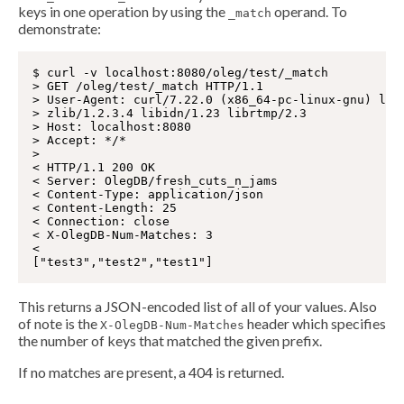
keys in one operation by using the
operand. To
_match
demonstrate:
$ curl -v localhost:8080/oleg/test/_match

> GET /oleg/test/_match HTTP/1.1

> User-Agent: curl/7.22.0 (x86_64-pc-linux-gnu) libc
> zlib/1.2.3.4 libidn/1.23 librtmp/2.3

> Host: localhost:8080

> Accept: */*

>

< HTTP/1.1 200 OK

< Server: OlegDB/fresh_cuts_n_jams

< Content-Type: application/json

< Content-Length: 25

< Connection: close

< X-OlegDB-Num-Matches: 3

<

This returns a JSON-encoded list of all of your values. Also
of note is the
header which specifies
X-OlegDB-Num-Matches
the number of keys that matched the given prefix.
If no matches are present, a 404 is returned.