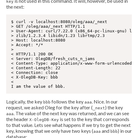
is not used in this command. It will, however, be used in
key
the next:
$ curl -v localhost:8080/oleg/aaa/_next

> GET /oleg/aaa/_next HTTP/1.1

> User-Agent: curl/7.22.0 (x86_64-pc-linux-gnu) libc
> zlib/1.2.3.4 libidn/1.23 librtmp/2.3

> Host: localhost:8080

> Accept: */*

>

< HTTP/1.1 200 OK

< Server: OlegDB/fresh_cuts_n_jams

< Content-Type: application/x-www-form-urlencoded

< Content-Length: 22

< Connection: close

< X-OlegDB-Key: bbb

<

Logically, the key
follows the key
. Nice. In our
bbb
aaa
request, we asked Oleg for the key after (
) the key
_next
. The value of the next key was returned, and we can see
aaa
the header
is set to the key that corresponds
X-OlegDB-Key
to that value. Lets see what happens if we try to get the next
key, knowing that we only have two keys (
and
) in our
aaa
bbb
database: