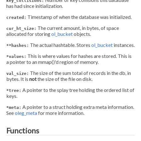
key_collisions:
has had since initialization.
Timestamp of when the database was initialized.
created:
The current amount, in bytes, of space
cur_ht_size:
allocated for storing
ol_bucket
objects.
The actual hashtable. Stores
ol_bucket
instances.
**hashes:
This is where values for hashes are stored. This is
*values:
a pointer to an mmap()'d region of memory.
The size of the sum total of records in the db, in
val_size:
bytes. It is
not
the size of the file on disk.
A pointer to the splay tree holding the ordered list of
*tree:
keys.
A pointer to a struct holding extra meta information.
*meta:
See
oleg_meta
for more information.
Functions