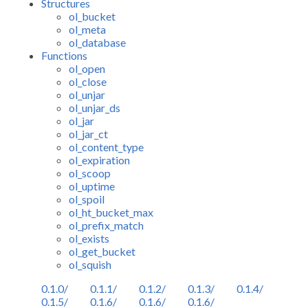
Structures
ol_bucket
ol_meta
ol_database
Functions
ol_open
ol_close
ol_unjar
ol_unjar_ds
ol_jar
ol_jar_ct
ol_content_type
ol_expiration
ol_scoop
ol_uptime
ol_spoil
ol_ht_bucket_max
ol_prefix_match
ol_exists
ol_get_bucket
ol_squish
0.1.0/
0.1.1/
0.1.2/
0.1.3/
0.1.4/
0.1.5/
0.1.6/
0.1.6/
0.1.6/