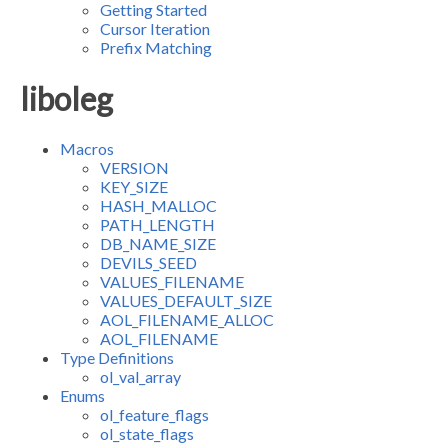
Getting Started
Cursor Iteration
Prefix Matching
liboleg
Macros
VERSION
KEY_SIZE
HASH_MALLOC
PATH_LENGTH
DB_NAME_SIZE
DEVILS_SEED
VALUES_FILENAME
VALUES_DEFAULT_SIZE
AOL_FILENAME_ALLOC
AOL_FILENAME
Type Definitions
ol_val_array
Enums
ol_feature_flags
ol_state_flags